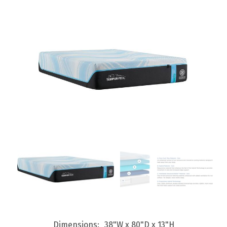
Dimensions
38"W x 80"D x 13"H