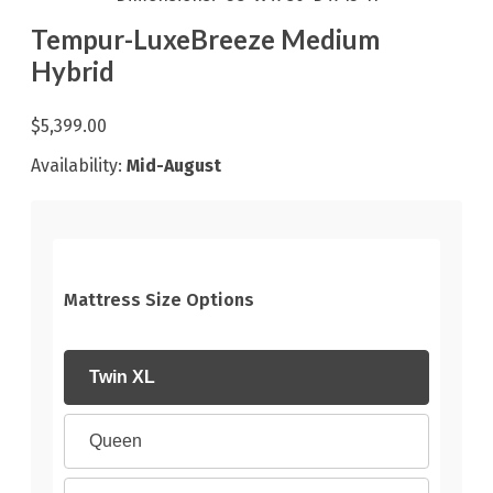
Tempur-LuxeBreeze Medium
Hybrid
$5,399.00
Availability:
Mid-August
Mattress Size Options
Twin XL
Queen