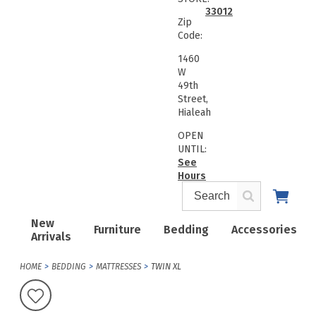
33012
Zip
Code:
1460
W
49th
Street,
Hialeah
OPEN
UNTIL:
See
Hours
New
Furniture
Bedding
Accessories
Arrivals
HOME
BEDDING
MATTRESSES
TWIN XL