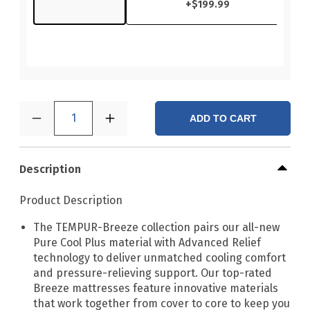
+
$199.99
1
ADD TO CART
Description
Product Description
The TEMPUR-Breeze collection pairs our all-new
Pure Cool Plus material with Advanced Relief
technology to deliver unmatched cooling comfort
and pressure-relieving support. Our top-rated
Breeze mattresses feature innovative materials
that work together from cover to core to keep you