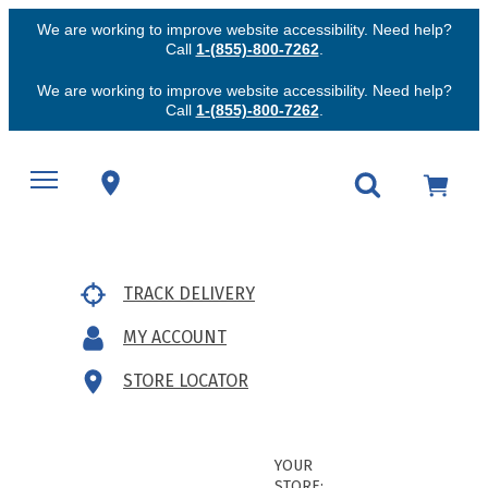
We are working to improve website accessibility. Need help?
Call
1-(855)-800-7262
.
We are working to improve website accessibility. Need help?
Call
1-(855)-800-7262
.
TRACK DELIVERY
MY ACCOUNT
STORE LOCATOR
YOUR
STORE: