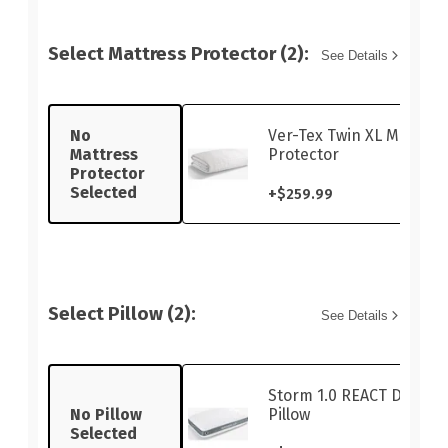
Select Mattress Protector (2):
See Details
No
Ver-Tex Twin XL Mattres
Mattress
Protector
Protector
Selected
+
$259.99
Select Pillow (2):
See Details
Storm 1.0 REACT Dual-S
No Pillow
Pillow
Selected