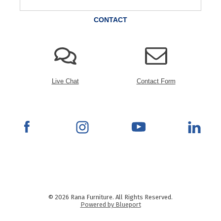
CONTACT
Live Chat
Contact Form
© 2026 Rana Furniture. All Rights Reserved.
Powered by Blueport