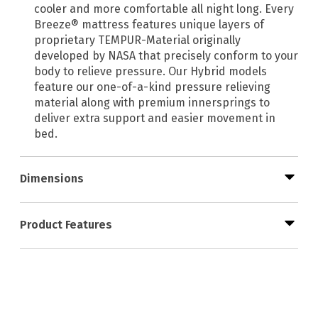
cooler and more comfortable all night long. Every
Breeze® mattress features unique layers of
proprietary TEMPUR-Material originally
developed by NASA that precisely conform to your
body to relieve pressure. Our Hybrid models
feature our one-of-a-kind pressure relieving
material along with premium innersprings to
deliver extra support and easier movement in
bed.
Dimensions
Product Features