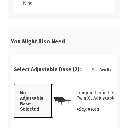
King
You Might Also Need
Select Adjustable Base (2):
See Details
No
Tempur-Pedic Ergo Sma
Adjustable
Twin XL Adjustable Base
Base
Selected
+
$2,099.00