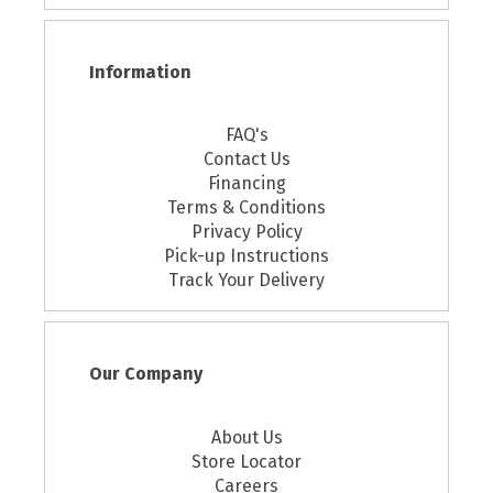
Information
FAQ's
Contact Us
Financing
Terms & Conditions
Privacy Policy
Pick-up Instructions
Track Your Delivery
Our Company
About Us
Store Locator
Careers