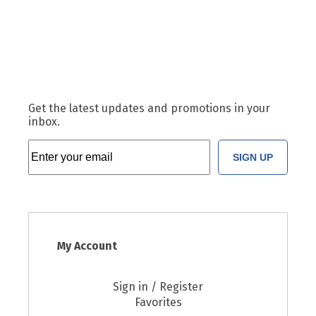
Get the latest updates and promotions in your
inbox.
SIGN UP
My Account
Sign in / Register
Favorites