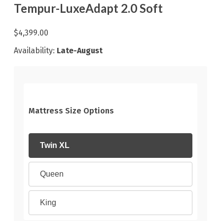
Tempur-LuxeAdapt 2.0 Soft
$4,399.00
Availability:
Late-August
Mattress Size Options
Twin XL
Queen
King