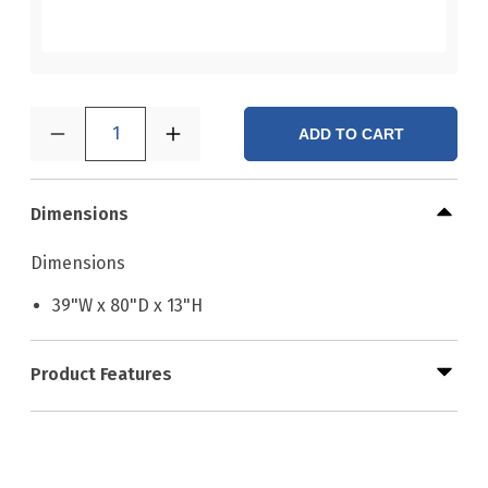
1
ADD TO CART
Dimensions
Dimensions
39"W x 80"D x 13"H
Product Features