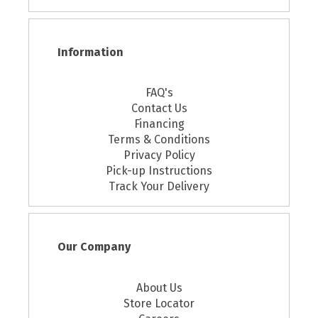
Information
FAQ's
Contact Us
Financing
Terms & Conditions
Privacy Policy
Pick-up Instructions
Track Your Delivery
Our Company
About Us
Store Locator