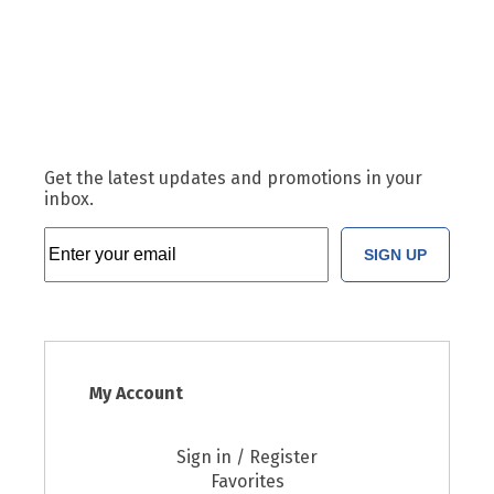
Get the latest updates and promotions in your
inbox.
SIGN UP
My Account
Sign in / Register
Favorites