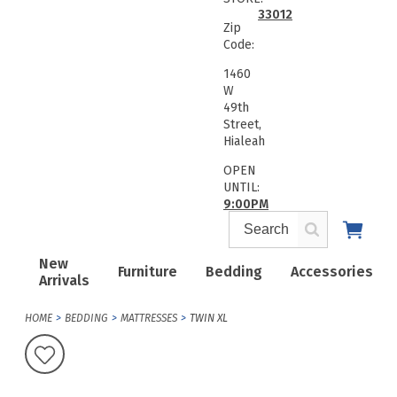
33012
Zip
Code:
1460
W
49th
Street,
Hialeah
OPEN
UNTIL:
9:00PM
New
Furniture
Bedding
Accessories
Arrivals
HOME
BEDDING
MATTRESSES
TWIN XL