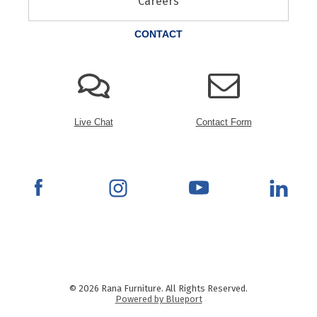
Careers
CONTACT
Live Chat
Contact Form
© 2026 Rana Furniture. All Rights Reserved.
Powered by Blueport