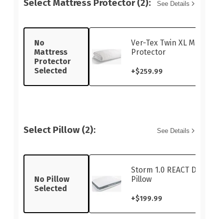
Select Mattress Protector (2):
See Details
No
Ver-Tex Twin XL Mattres
Mattress
Protector
Protector
Selected
+
$259.99
Select Pillow (2):
See Details
Storm 1.0 REACT Dual-S
No Pillow
Pillow
Selected
+
$199.99