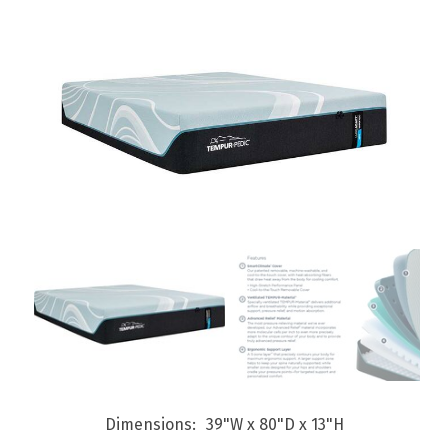
Dimensions
39"W x 80"D x 13"H