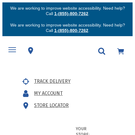
We are working to improve website accessibility. Need help?
Call
1-(855)-800-7262
.
We are working to improve website accessibility. Need help?
Call
1-(855)-800-7262
.
TRACK DELIVERY
MY ACCOUNT
STORE LOCATOR
YOUR
STORE: