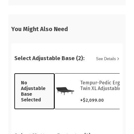
You Might Also Need
Select Adjustable Base (2):
See Details
No
Tempur-Pedic Ergo Sma
Adjustable
Twin XL Adjustable Base
Base
Selected
+
$2,099.00