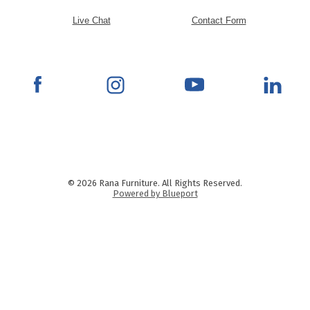
Live Chat
Contact Form
© 2026 Rana Furniture. All Rights Reserved.
Powered by Blueport