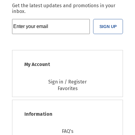
Get the latest updates and promotions in your
inbox.
SIGN UP
My Account
Sign in / Register
Favorites
Information
FAQ's