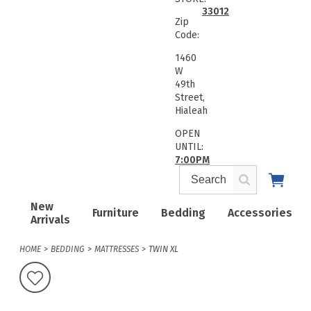
33012
Zip
Code:
1460
W
49th
Street,
Hialeah
OPEN
UNTIL:
7:00PM
New
Furniture
Bedding
Accessories
Arrivals
HOME
BEDDING
MATTRESSES
TWIN XL