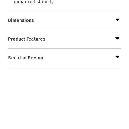
enhanced stability.
Dimensions
Product Features
See it in Person