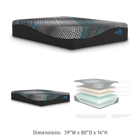
Dimensions
39"W x 80"D x 14"H