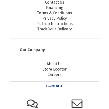
Contact Us
Financing
Terms & Conditions
Privacy Policy
Pick-up Instructions
Track Your Delivery
Our Company
About Us
Store Locator
Careers
CONTACT