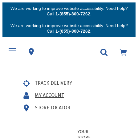
We are working to improve website accessibility. Need help?
Call
1-(855)-800-7262
.
We are working to improve website accessibility. Need help?
Call
1-(855)-800-7262
.
TRACK DELIVERY
MY ACCOUNT
STORE LOCATOR
YOUR
STORE: