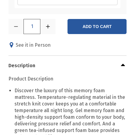
1
ADD TO CART
See it in Person
Description
Product Description
Discover the luxury of this memory foam
mattress. Temperature-regulating material in the
stretch knit cover keeps you at a comfortable
temperature all night long. Gel memory foam and
high-density support foam conform to your body,
delivering pressure relief and comfort. And a
green tea-infused support foam base provides