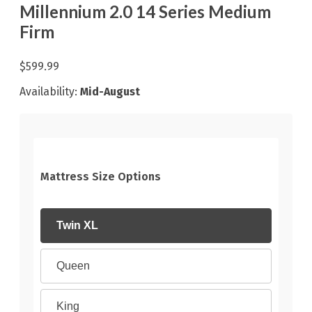
Millennium 2.0 14 Series Medium
Firm
$599.99
Availability:
Mid-August
Mattress Size Options
Twin XL
Queen
King