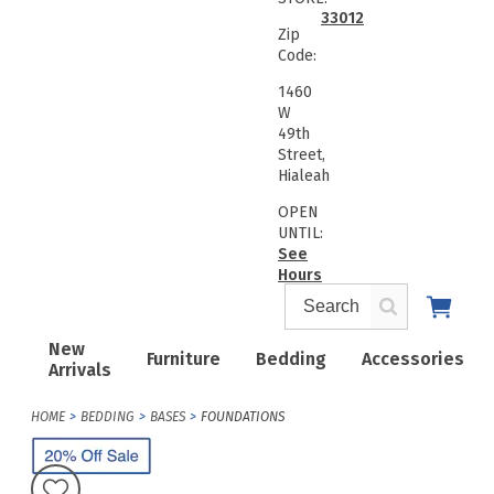
33012
Zip
Code:
1460
W
49th
Street,
Hialeah
OPEN
UNTIL:
See
Hours
New
Furniture
Bedding
Accessories
Arrivals
HOME
BEDDING
BASES
FOUNDATIONS