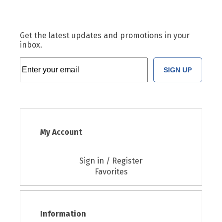
Get the latest updates and promotions in your
inbox.
SIGN UP
My Account
Sign in / Register
Favorites
Information