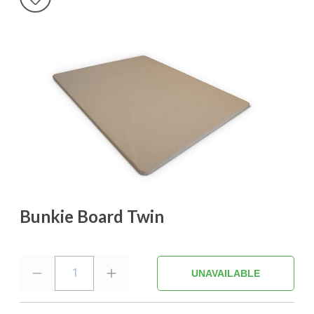
Bunkie Board Twin
1
UNAVAILABLE