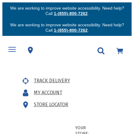
We are working to improve website accessibility. Need help?
Call
1-(855)-800-7262
.
We are working to improve website accessibility. Need help?
Call
1-(855)-800-7262
.
TRACK DELIVERY
MY ACCOUNT
STORE LOCATOR
YOUR
STORE: