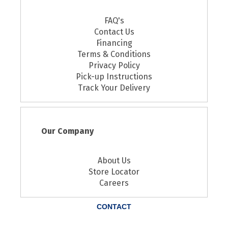
FAQ's
Contact Us
Financing
Terms & Conditions
Privacy Policy
Pick-up Instructions
Track Your Delivery
Our Company
About Us
Store Locator
Careers
CONTACT