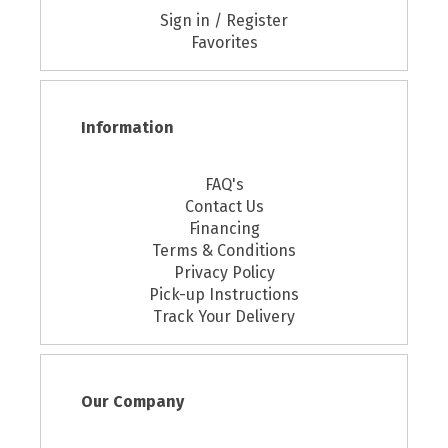
Sign in / Register
Favorites
Information
FAQ's
Contact Us
Financing
Terms & Conditions
Privacy Policy
Pick-up Instructions
Track Your Delivery
Our Company