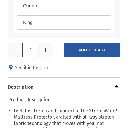
Queen
King
1
ADD TO CART
See it in Person
Description
Product Description
Feel the stretch and comfort of the StretchWick®
Mattress Protector, crafted with all-way stretch
fabric technology that moves with you, not