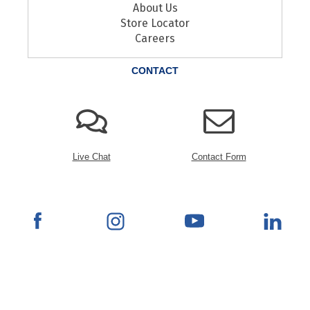
About Us
Store Locator
Careers
CONTACT
Live Chat
Contact Form