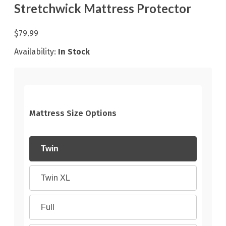
Stretchwick Mattress Protector
$79.99
Availability:
In Stock
Mattress Size Options
Twin
Twin XL
Full