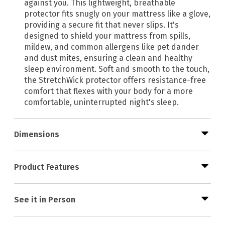
against you. This lightweight, breathable
protector fits snugly on your mattress like a glove,
providing a secure fit that never slips. It's
designed to shield your mattress from spills,
mildew, and common allergens like pet dander
and dust mites, ensuring a clean and healthy
sleep environment. Soft and smooth to the touch,
the StretchWick protector offers resistance-free
comfort that flexes with your body for a more
comfortable, uninterrupted night's sleep.
Dimensions
Product Features
See it in Person