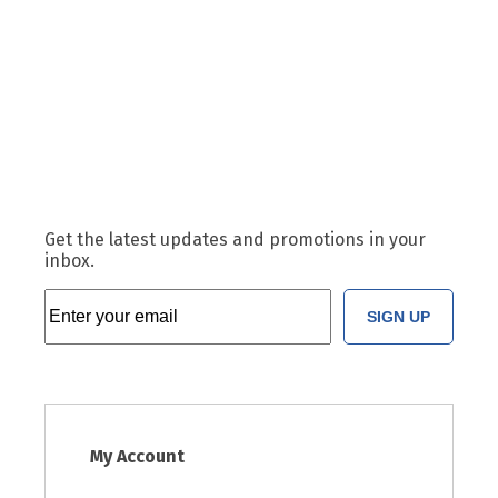
Get the latest updates and promotions in your
inbox.
SIGN UP
My Account