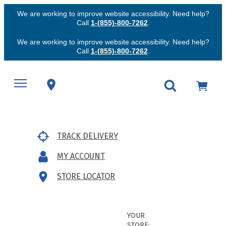
We are working to improve website accessibility. Need help?
Call
1-(855)-800-7262
.
We are working to improve website accessibility. Need help?
Call
1-(855)-800-7262
.
TRACK DELIVERY
MY ACCOUNT
STORE LOCATOR
YOUR
STORE: