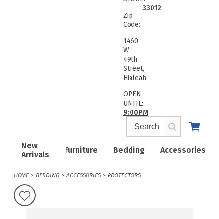
33012
Zip
Code:
1460
W
49th
Street,
Hialeah
OPEN
UNTIL:
9:00PM
New
Furniture
Bedding
Accessories
Arrivals
HOME
BEDDING
ACCESSORIES
PROTECTORS