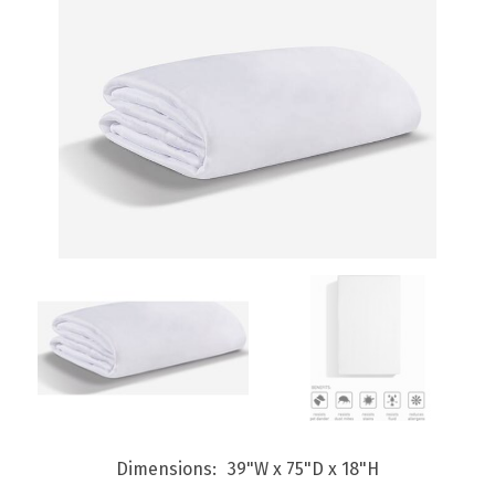
Dimensions
39"W x 75"D x 18"H