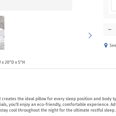
See
 x 20"D x 5"H
 creates the ideal pillow for every sleep position and body t
rials, you'll enjoy an eco-friendly, comfortable experience.
stay cool throughout the night for the ultimate restful sleep.