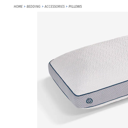
HOME
BEDDING
ACCESSORIES
PILLOWS