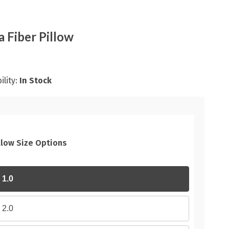
a Fiber Pillow
ility:
In Stock
llow Size Options
1.0
2.0