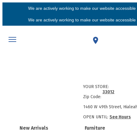
We are actively working to make our website accessible f
We are actively working to make our website accessible f
YOUR STORE:
33012
Zip Code:
1460 W 49th Street, Hialea
OPEN UNTIL:
See Hours
New Arrivals
Furniture