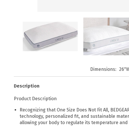
Dimensions
26"W
Description
Product Description
Recognizing that One Size Does Not Fit All, BEDGEAR
technology, personalized fit, and sustainable mate
allowing your body to regulate its temperature and 