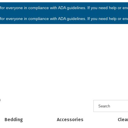
or everyone in compliance with ADA guidelines. If you need help or enco
or everyone in compliance with ADA guidelines. If you need help or enco
h
Bedding
Accessories
Clea