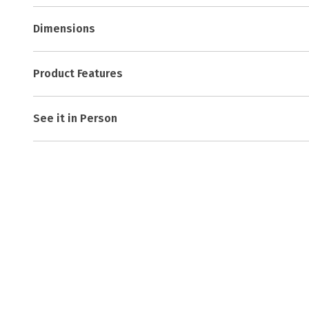
Dimensions
Product Features
See it in Person