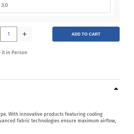
3.0
1
ADD TO CART
 it in Person
ype. With innovative products featuring cooling
 Advanced fabric technologies ensure maximum airflow,