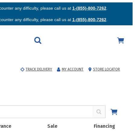
unter any difficulty, please call us at
1-(855)-800-7262
.
unter any difficulty, please call us at
1-(855)-800-7262
.
TRACK DELIVERY
MY ACCOUNT
STORE LOCATOR
rance
Sale
Financing