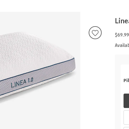
Line
$69.99
Availab
Pi