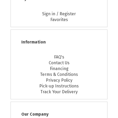
Sign in / Register
Favorites
Information
FAQ's
Contact Us
Financing
Terms & Conditions
Privacy Policy
Pick-up Instructions
Track Your Delivery
Our Company