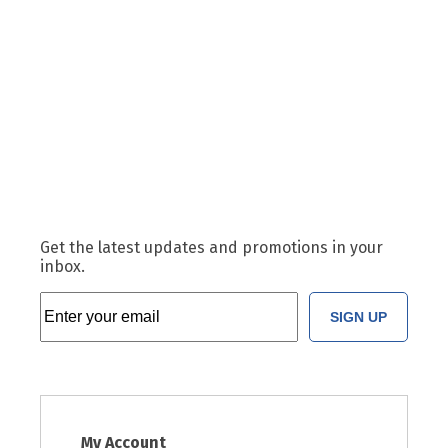
Get the latest updates and promotions in your
inbox.
SIGN UP
My Account