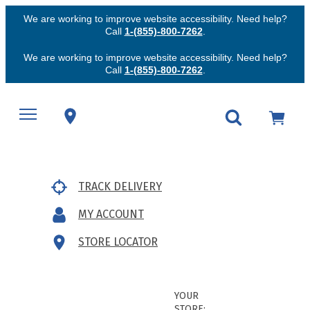
We are working to improve website accessibility. Need help?
Call
1-(855)-800-7262
.
We are working to improve website accessibility. Need help?
Call
1-(855)-800-7262
.
TRACK DELIVERY
MY ACCOUNT
STORE LOCATOR
YOUR
STORE: