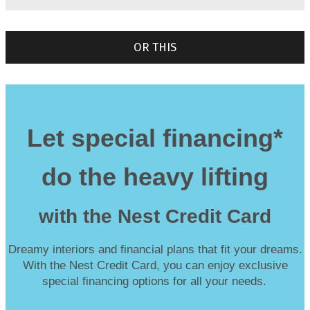
OR THIS
Let special financing*
do the heavy lifting
with the Nest Credit Card
Dreamy interiors and financial plans that fit your dreams.
With the Nest Credit Card, you can enjoy exclusive
special financing options for all your needs.