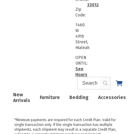
33012
Zip
Code:
1460
W
49th
Street,
Hialeah
OPEN
UNTIL:
See
Hours
New
Furniture
Bedding
Accessories
Arrivals
*Minimum payments are required for each Credit Plan. Valid for
single transaction only. If the single transaction has multiple
shipments, each shipment may result in a separate Credit Plan,