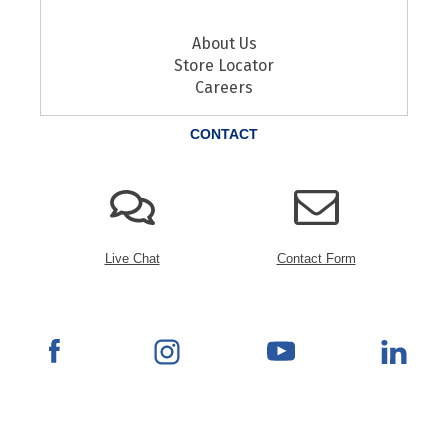
About Us
Store Locator
Careers
CONTACT
Live Chat
Contact Form