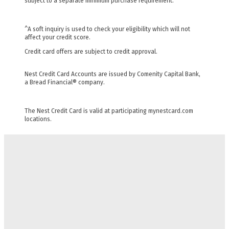
subject to a separate minimum purchase requirement.
^A soft inquiry is used to check your eligibility which will not
affect your credit score.
Credit card offers are subject to credit approval.
Nest Credit Card Accounts are issued by Comenity Capital Bank,
a Bread Financial® company.
The Nest Credit Card is valid at participating mynestcard.com
locations.