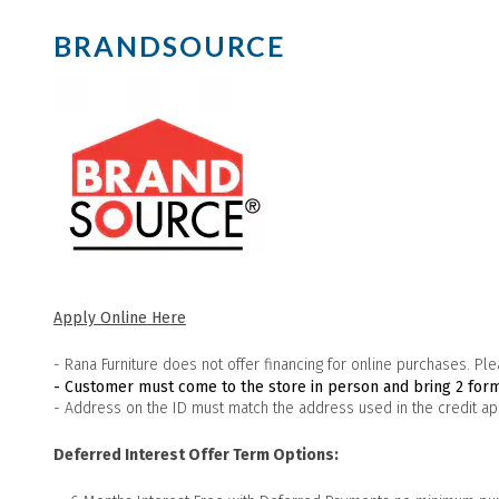
BRANDSOURCE
Apply Online Here
- Rana Furniture does not offer financing for online purchases. Plea
- Customer must come to the store in person and bring 2 form
- Address on the ID must match the address used in the credit app
Deferred Interest Offer Term Options: