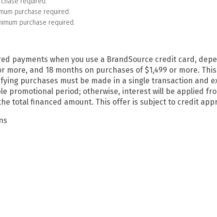
rchase required.
imum purchase required.
inimum purchase required.
ferred payments when you use a BrandSource credit card, de
more, and 18 months on purchases of $1,499 or more. This off
ying purchases must be made in a single transaction and exc
able promotional period; otherwise, interest will be applied 
 total financed amount. This offer is subject to credit appro
ans