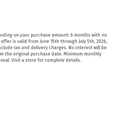
pending on your purchase amount: 6 months with no
er is valid from June 15th through July 5th, 2026,
lude tax and delivery charges. No interest will be
from the original purchase date. Minimum monthly
val. Visit a store for complete details.