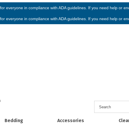
or everyone in compliance with ADA guidelines. If you need help or enco
or everyone in compliance with ADA guidelines. If you need help or enco
h
Bedding
Accessories
Clea