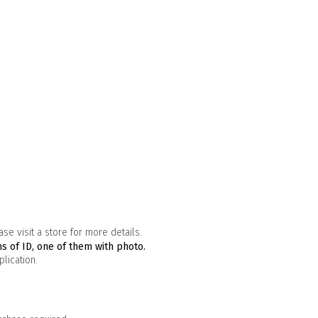
se visit a store for more details.
s of ID, one of them with photo.
lication.