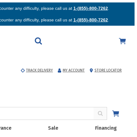
unter any difficulty, please call us at
1-(855)-800-7262
.
unter any difficulty, please call us at
1-(855)-800-7262
.
TRACK DELIVERY
MY ACCOUNT
STORE LOCATOR
rance
Sale
Financing