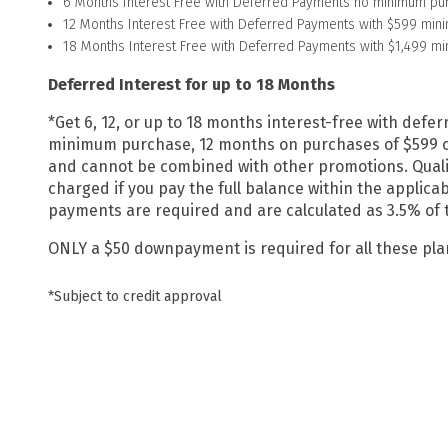
6 Months Interest Free with Deferred Payments no minimum pu
12 Months Interest Free with Deferred Payments with $599 min
18 Months Interest Free with Deferred Payments with $1,499 m
Deferred Interest for up to 18 Months
*
Get 6, 12, or up to 18 months interest-free with de
minimum purchase, 12 months on purchases of $599 or 
and cannot be combined with other promotions. Qualif
charged if you pay the full balance within the applic
payments are required and are calculated as 3.5% of the
ONLY a $50 downpayment is required for all these pl
*Subject to credit approval