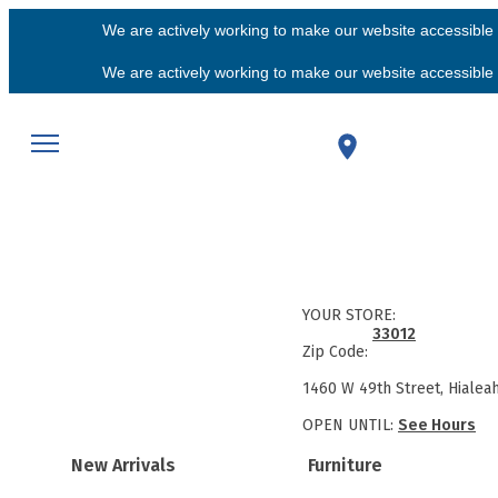
We are actively working to make our website accessible f
We are actively working to make our website accessible f
YOUR STORE:
33012
Zip Code:
1460 W 49th Street, Hialea
OPEN UNTIL:
See Hours
New Arrivals
Furniture