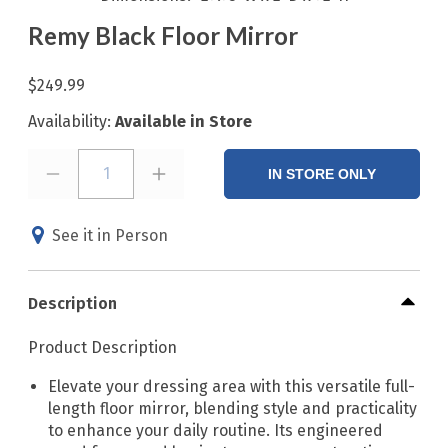
Remy Black Floor Mirror
$249.99
Availability:
Available in Store
1
IN STORE ONLY
See it in Person
Description
Product Description
Elevate your dressing area with this versatile full-
length floor mirror, blending style and practicality
to enhance your daily routine. Its engineered