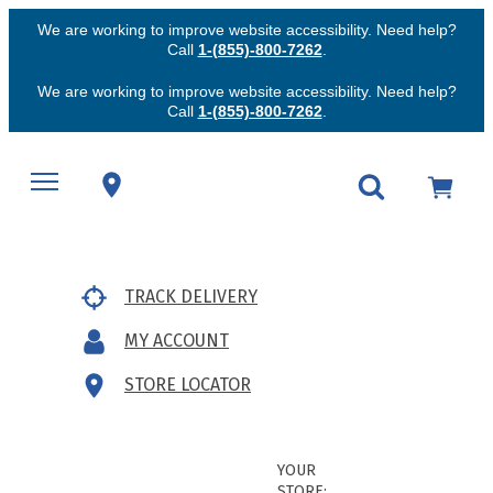
We are working to improve website accessibility. Need help?
Call
1-(855)-800-7262
.
We are working to improve website accessibility. Need help?
Call
1-(855)-800-7262
.
TRACK DELIVERY
MY ACCOUNT
STORE LOCATOR
YOUR
STORE: