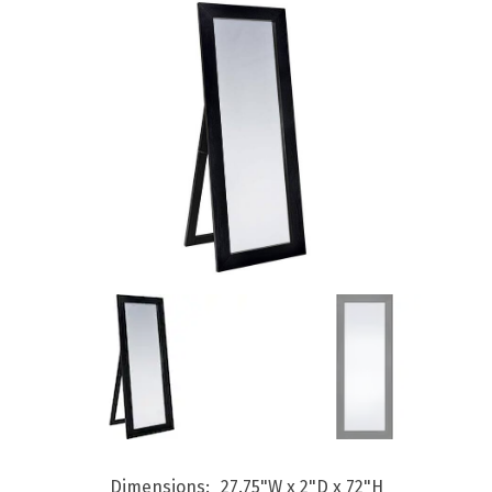
Dimensions
27.75"W x 2"D x 72"H