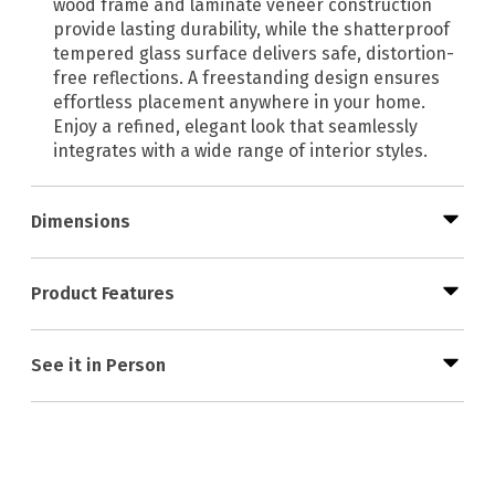
wood frame and laminate veneer construction
provide lasting durability, while the shatterproof
tempered glass surface delivers safe, distortion-
free reflections. A freestanding design ensures
effortless placement anywhere in your home.
Enjoy a refined, elegant look that seamlessly
integrates with a wide range of interior styles.
Dimensions
Product Features
See it in Person