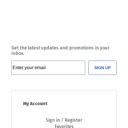
Get the latest updates and promotions in your
inbox.
SIGN UP
My Account
Sign in / Register
Favorites