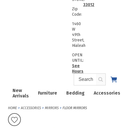
33012
Zip
Code:
1460
W
49th
Street,
Hialeah
OPEN
UNTIL:
See
Hours
New
Furniture
Bedding
Accessories
Arrivals
HOME
ACCESSORIES
MIRRORS
FLOOR MIRRORS