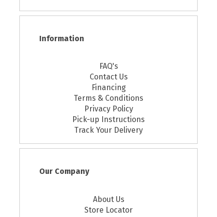
Information
FAQ's
Contact Us
Financing
Terms & Conditions
Privacy Policy
Pick-up Instructions
Track Your Delivery
Our Company
About Us
Store Locator