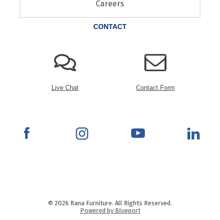
Careers
CONTACT
Live Chat
Contact Form
© 2026 Rana Furniture. All Rights Reserved.
Powered by Blueport