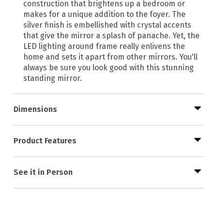
construction that brightens up a bedroom or
makes for a unique addition to the foyer. The
silver finish is embellished with crystal accents
that give the mirror a splash of panache. Yet, the
LED lighting around frame really enlivens the
home and sets it apart from other mirrors. You'll
always be sure you look good with this stunning
standing mirror.
Dimensions
Product Features
See it in Person