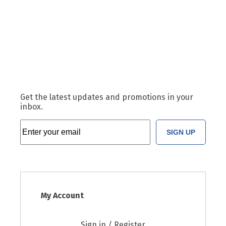
Get the latest updates and promotions in your
inbox.
SIGN UP
My Account
Sign in / Register