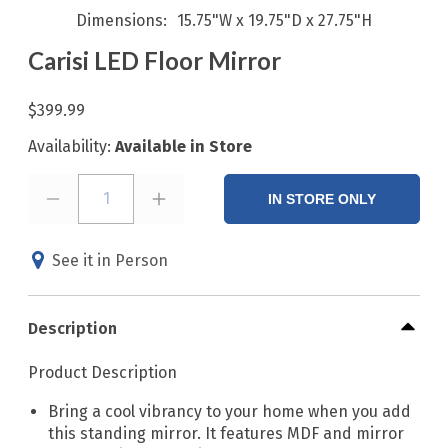
Dimensions
15.75"W x 19.75"D x 27.75"H
Carisi LED Floor Mirror
$399.99
Availability:
Available in Store
1
IN STORE ONLY
See it in Person
Description
Product Description
Bring a cool vibrancy to your home when you add
this standing mirror. It features MDF and mirror