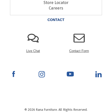
Store Locator
Careers
CONTACT
Live Chat
Contact Form
© 2026 Rana Furniture. All Rights Reserved.