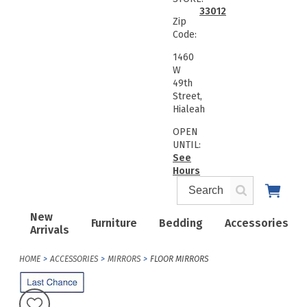
33012
Zip
Code:
1460
W
49th
Street,
Hialeah
OPEN
UNTIL:
See
Hours
New
Furniture
Bedding
Accessories
Arrivals
HOME
ACCESSORIES
MIRRORS
FLOOR MIRRORS