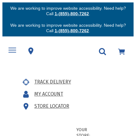
We are working to improve website accessibility. Need help?
Call
1-(855)-800-7262
.
We are working to improve website accessibility. Need help?
Call
1-(855)-800-7262
.
TRACK DELIVERY
MY ACCOUNT
STORE LOCATOR
YOUR
STORE: