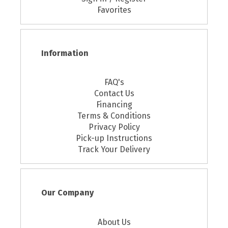
Favorites
Information
FAQ's
Contact Us
Financing
Terms & Conditions
Privacy Policy
Pick-up Instructions
Track Your Delivery
Our Company
About Us